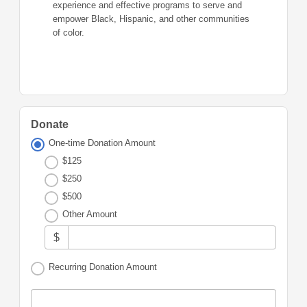
experience and effective programs to serve and
empower Black, Hispanic, and other communities
of color.
Donate
One-time Donation Amount
$125
$250
$500
Other Amount
$
Recurring Donation Amount