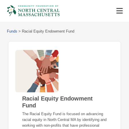
Funds
>
Racial Equity Endowment Fund
Racial Equity Endowment
Fund
The Racial Equity Fund is focused on advancing
racial equity in North Central MA by identifying and
working with non-profits that have professional