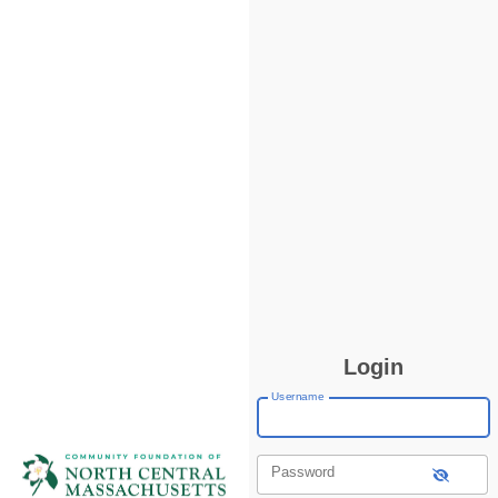
Login
Username
Password