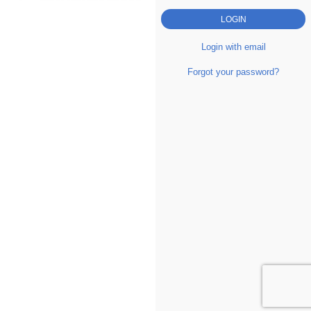
Login with email
Forgot your password?