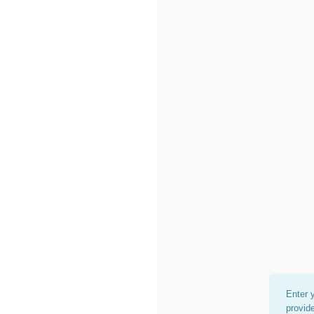
Enter 
provid