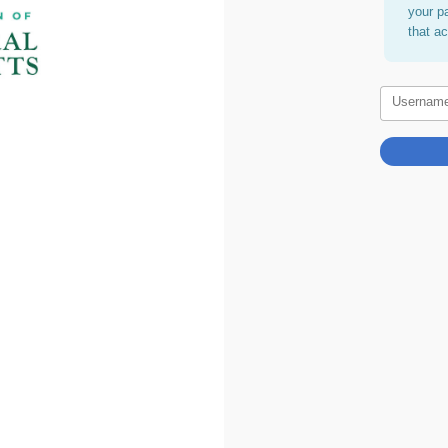
your p
that a
Usernam