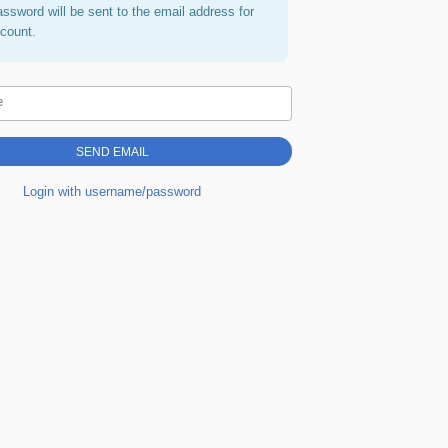
assword will be sent to the email address for
ccount.
e
Login with username/password