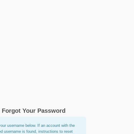
Forgot Your Password
your username below. If an account with the
ed username is found, instructions to reset