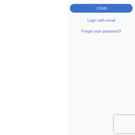
Login with email
Forgot your password?