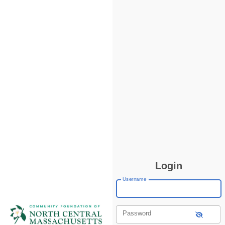
Login
Username
Password